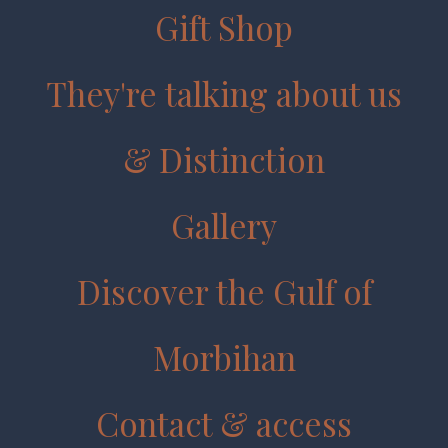
Gift Shop
They're talking about us
& Distinction
Gallery
Discover the Gulf of
Morbihan
Contact & access