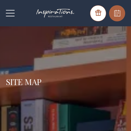
SITE MAP