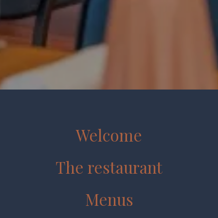
Welcome
The restaurant
Menus